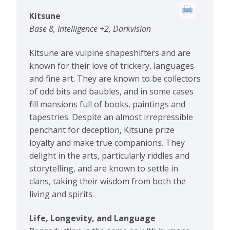
Kitsune
Base 8, Intelligence +2, Darkvision
Kitsune are vulpine shapeshifters and are
known for their love of trickery, languages
and fine art. They are known to be collectors
of odd bits and baubles, and in some cases
fill mansions full of books, paintings and
tapestries. Despite an almost irrepressible
penchant for deception, Kitsune prize
loyalty and make true companions. They
delight in the arts, particularly riddles and
storytelling, and are known to settle in
clans, taking their wisdom from both the
living and spirits.
Life, Longevity, and Language