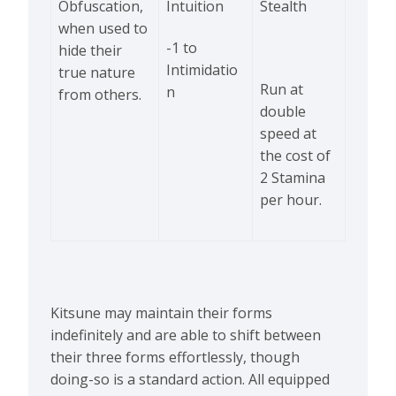
Obfuscation,
Intuition
Stealth
when used to
-1 to
hide their
Intimidatio
true nature
Run at
n
from others.
double
speed at
the cost of
2 Stamina
per hour.
Kitsune may maintain their forms
indefinitely and are able to shift between
their three forms effortlessly, though
doing-so is a standard action. All equipped