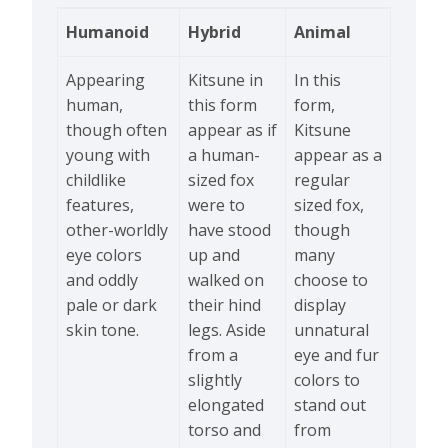
Humanoid
Hybrid
Animal
Appearing
Kitsune in
In this
human,
this form
form,
though often
appear as if
Kitsune
young with
a human-
appear as a
childlike
sized fox
regular
features,
were to
sized fox,
other-worldly
have stood
though
eye colors
up and
many
and oddly
walked on
choose to
pale or dark
their hind
display
skin tone.
legs. Aside
unnatural
from a
eye and fur
slightly
colors to
elongated
stand out
torso and
from