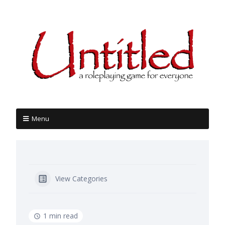
Menu
View Categories
1 min read