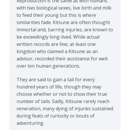
Reproduction is the same as with humans
with two biological sexes, live birth and milk
to feed their young but this is where
similarities fade. Kitsune are often thought
immortal and, barring injuries, are known to
be exceedingly long-lived. While actual
written records are few, at-least one
kingdom who claimed a Kitsune as an
advisor, recorded their assistance for well-
over ten human generations.
They are said to gain a tail for every
hundred years of life, though they may
choose whether or not to show their true
number of tails. Sadly, Kitsune rarely reach
veneration, many dying of injuries sustained
during feats of curiosity or bouts of
adventuring.