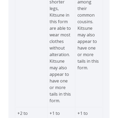
shorter
among
legs,
their
Kitsune in
common
this form
cousins.
are able to
Kitsune
wear most
may also
clothes
appear to
without
have one
alteration.
or more
Kitsune
tails in this
may also
form.
appear to
have one
or more
tails in this
form.
+2 to
+1 to
+1 to