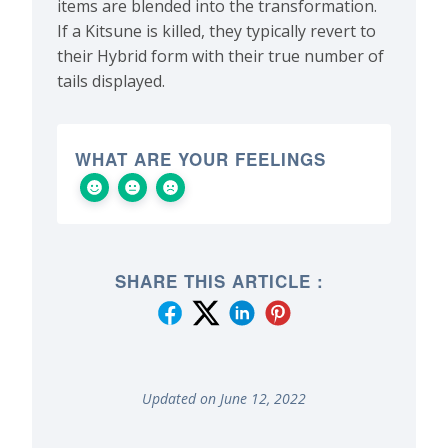
items are blended into the transformation.
If a Kitsune is killed, they typically revert to
their Hybrid form with their true number of
tails displayed.
WHAT ARE YOUR FEELINGS
SHARE THIS ARTICLE :
Updated on June 12, 2022