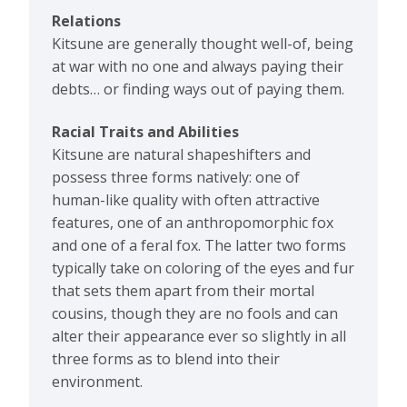
Relations
Kitsune are generally thought well-of, being
at war with no one and always paying their
debts… or finding ways out of paying them.
Racial Traits and Abilities
Kitsune are natural shapeshifters and
possess three forms natively: one of
human-like quality with often attractive
features, one of an anthropomorphic fox
and one of a feral fox. The latter two forms
typically take on coloring of the eyes and fur
that sets them apart from their mortal
cousins, though they are no fools and can
alter their appearance ever so slightly in all
three forms as to blend into their
environment.