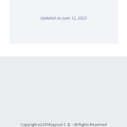
Updated on June 12, 2022
Copyright (c) 2018 Jayson C. B. - All Rights Reserved