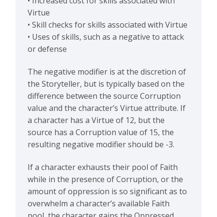
• Increased cost for skills associated with
Virtue
• Skill checks for skills associated with Virtue
• Uses of skills, such as a negative to attack
or defense
The negative modifier is at the discretion of
the Storyteller, but is typically based on the
difference between the source Corruption
value and the character’s Virtue attribute. If
a character has a Virtue of 12, but the
source has a Corruption value of 15, the
resulting negative modifier should be -3.
If a character exhausts their pool of Faith
while in the presence of Corruption, or the
amount of oppression is so significant as to
overwhelm a character’s available Faith
pool, the character gains the Oppressed