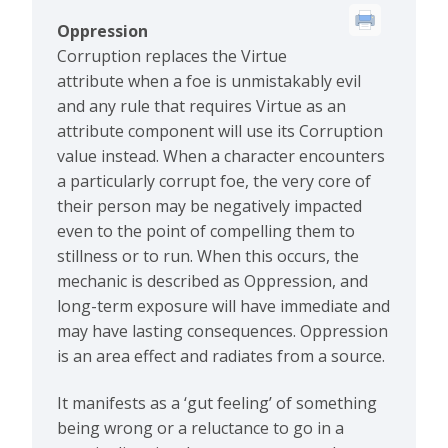
Oppression
Corruption replaces the Virtue
attribute when a foe is unmistakably evil
and any rule that requires Virtue as an
attribute component will use its Corruption
value instead. When a character encounters
a particularly corrupt foe, the very core of
their person may be negatively impacted
even to the point of compelling them to
stillness or to run. When this occurs, the
mechanic is described as Oppression, and
long-term exposure will have immediate and
may have lasting consequences. Oppression
is an area effect and radiates from a source.
It manifests as a ‘gut feeling’ of something
being wrong or a reluctance to go in a