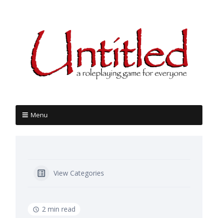
Menu
View Categories
2 min read