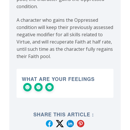
condition.
A character who gains the Oppressed
condition will keep their previously assessed
negative modifier for all skills related to
Virtue, and will recuperate Faith at half rate,
until such time as the character fully regains
their Faith pool.
WHAT ARE YOUR FEELINGS
SHARE THIS ARTICLE :