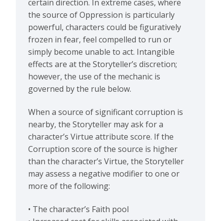
certain direction. In extreme cases, where
the source of Oppression is particularly
powerful, characters could be figuratively
frozen in fear, feel compelled to run or
simply become unable to act. Intangible
effects are at the Storyteller’s discretion;
however, the use of the mechanic is
governed by the rule below.
When a source of significant corruption is
nearby, the Storyteller may ask for a
character’s Virtue attribute score. If the
Corruption score of the source is higher
than the character’s Virtue, the Storyteller
may assess a negative modifier to one or
more of the following:
• The character’s Faith pool